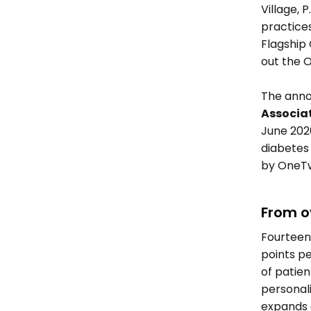
Village, 
practice
Flagship 
out the O
The anno
Associat
June 202
diabetes
by OneTw
From o
Fourteen
points pe
of patient
personal
expands 