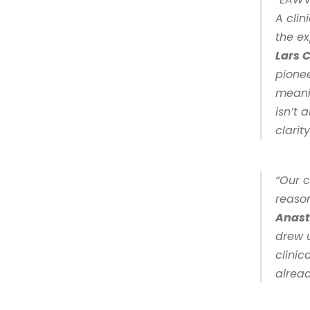
A clin
Lars 
pionee
meanin
isn’t 
clarity
“Our 
reason
Anast
drew u
clinic
alread