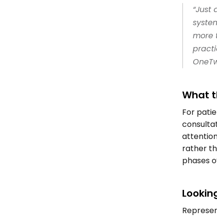
“Just 
syste
more t
practi
OneTwo
What t
For patie
consultat
attention
rather th
phases ov
Lookin
Represent