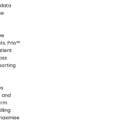
data 
e 
e 
s. Prio™ 
tient 
ss 
orting 
s 
 and 
rm 
ling 
maximise 