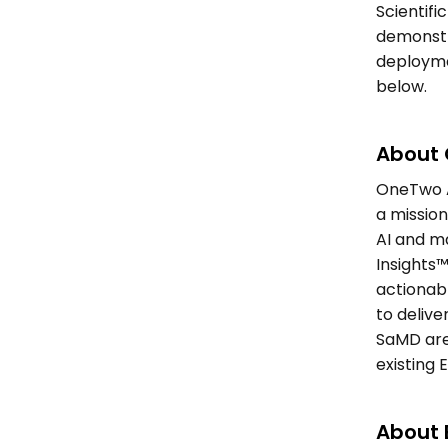
Scientifi
demonstra
deployme
below. 
About 
OneTwo A
a missio
AI and m
Insights™
actionabl
to delive
SaMD are
existing 
About E