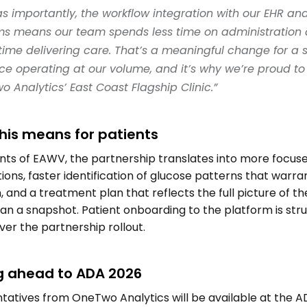
as importantly, the workflow integration with our EHR and 
ms means our team spends less time on administration 
ime delivering care. That’s a meaningful change for a sp
ce operating at our volume, and it’s why we’re proud to 
 Analytics’ East Coast Flagship Clinic.” 
his means for patients 
nts of EAWV, the partnership translates into more focuse
ions, faster identification of glucose patterns that warran
, and a treatment plan that reflects the full picture of the
an a snapshot. Patient onboarding to the platform is struc
er the partnership rollout. 
g ahead to ADA 2026 
atives from OneTwo Analytics will be available at the A