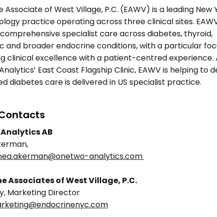
 Associate of West Village, P.C. (EAWV) is a leading New Y
logy practice operating across three clinical sites. EAWV
comprehensive specialist care across diabetes, thyroid, 
 and broader endocrine conditions, with a particular foc
 clinical excellence with a patient-centred experience. A
alytics’ East Coast Flagship Clinic, EAWV is helping to d
ed diabetes care is delivered in US specialist practice. 
Contacts 
Analytics AB 
kerman, 
nnea.akerman@onetwo-analytics.com 
e Associates of West Village, P.C.
y, Marketing Director 
rketing@endocrinenyc.com