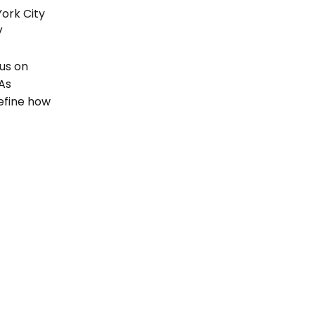
ork City 
 
us on 
s 
efine how 