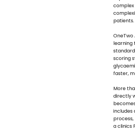
complex c
complexit
patients.
OneTwo An
learning 
standardi
scoring s
glycaemic
faster, m
More than
directly 
becomes a
includes 
process, 
a clinics 