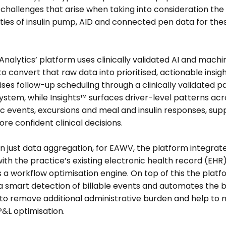
hallenges that arise when taking into consideration the 
ies of insulin pump, AID and connected pen data for thes
 
alytics’ platform uses clinically validated AI and machin
to convert that raw data into prioritised, actionable insight
ses follow-up scheduling through a clinically validated pa
ystem, while Insights™ surfaces driver-level patterns acro
 events, excursions and meal and insulin responses, supp
ore confident clinical decisions. 
 just data aggregation, for EAWV, the platform integrate
with the practice’s existing electronic health record (EHR)
 workflow optimisation engine. On top of this the platfo
a smart detection of billable events and automates the bil
to remove additional administrative burden and help to 
P&L optimisation.  