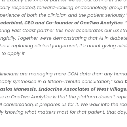
ically respected, forward-looking endocrinology group th
Cederblad, CEO and Co-founder of OneTwo Analytics
. 
ring East Coast partner this now accelerates our US str
gfully. Together we’re demonstrating that AI in diabete
about replacing clinical judgement, it’s about giving clini
 to apply it. 
clinicians are managing more CGM data than any huma
ably synthesise in a fifteen-minute consultation,” said 
D
asios Manessis, Endocrine Associates of West Village
s to OneTwo Analytics is that the platform doesn’t repla
al conversation, it prepares us for it. We walk into the ro
y knowing what matters most for that patient, that day.