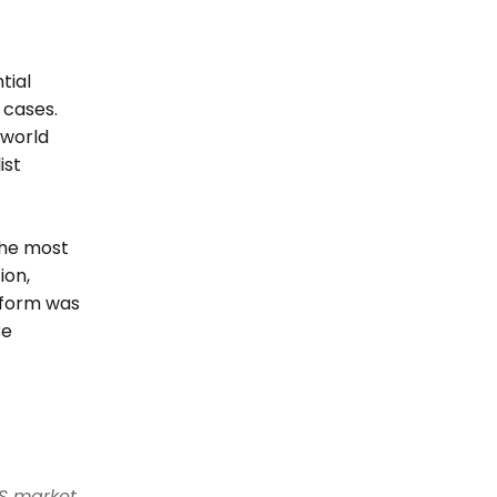
ial 
cases. 
world 
st 
he most 
on, 
form was 
e 
S market. 