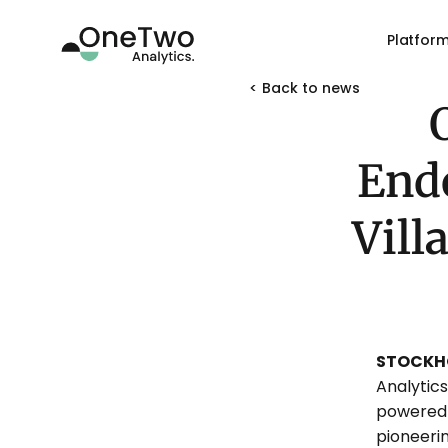
Platfor
< Back to news 
Endo
Vill
STOCKHO
Analytic
powered 
pioneeri