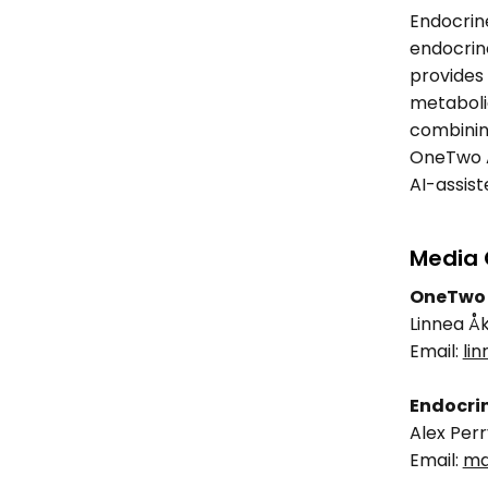
Endocrine
endocrino
provides 
metabolic
combining
OneTwo An
AI-assist
Media 
OneTwo 
Linnea Å
Email: 
li
Endocrin
Alex Perr
Email: 
ma