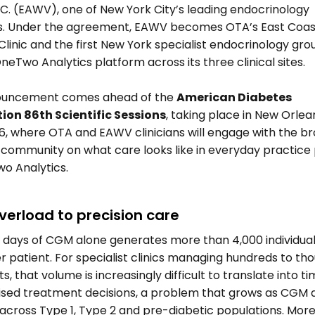
P.C. (EAWV), one of New York City’s leading endocrinology 
s. Under the agreement, EAWV becomes OTA’s East Coast
Clinic and the first New York specialist endocrinology group
neTwo Analytics platform across its three clinical sites. 
uncement comes ahead of the 
American Diabetes 
ion 86th Scientific Sessions
, taking place in New Orlean
6, where OTA and EAWV clinicians will engage with the br
 community on what care looks like in everyday practice
o Analytics. 
verload to precision care 
 days of CGM alone generates more than 4,000 individual
r patient. For specialist clinics managing hundreds to tho
s, that volume is increasingly difficult to translate into tim
ised treatment decisions, a problem that grows as CGM a
across Type 1, Type 2 and pre-diabetic populations. More