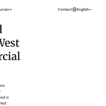
Select Language
urces
Contact
English
 
est 
ial 
wo 
-
ed a 
est 