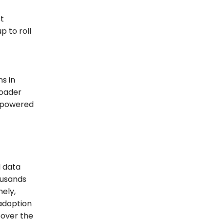
 
 to roll 
s in 
oader 
 powered 
 data 
usands 
ely, 
doption 
over the 