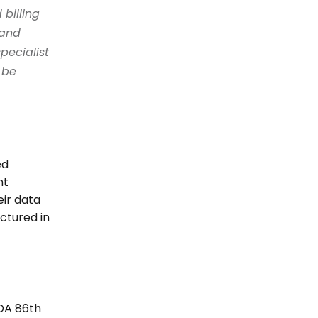
billing 
and 
ecialist 
be 
d 
t 
ir data 
tured in 
DA 86th 