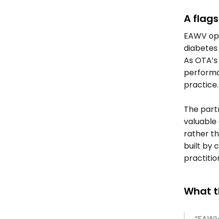
A flags
EAWV oper
diabetes
As OTA’s 
performa
practice.
The partn
valuable 
rather t
built by c
practitio
What t
“EAWV 