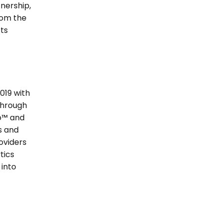
nership, 
om the 
s 
19 with 
hrough 
o™ and 
 and 
oviders 
ics 
nto 