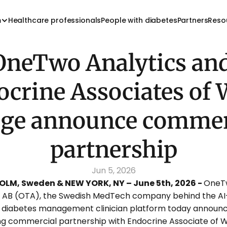
m
Healthcare professionals
People with diabetes
Partners
Reso
OneTwo Analytics and
crine Associates of W
age announce commerc
partnership
Jun 5, 2026
LM, Sweden & NEW YORK, NY – June 5th, 2026 - 
OneT
s AB (OTA), the Swedish MedTech company behind the AI
diabetes management clinician platform today announc
ng commercial partnership with Endocrine Associate of W