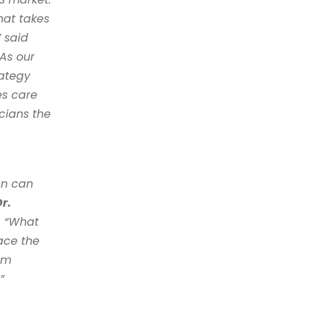
at takes 
the experience of both the clinician and the patient seriously,” said 
“As our 
ategy 
s care 
cians the 
n can 
r. 
. “What 
ce the 
om 
” 