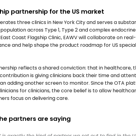
hip partnership for the US market 
ates three clinics in New York City and serves a substant
 population across Type 1, Type 2 and complex endocrine 
East Coast Flagship Clinic, EAWV will collaborate on real-
nce and help shape the product roadmap for US speciali
 
ership reflects a shared conviction: that in healthcare, t
contribution is giving clinicians back their time and attenti
han adding another screen to monitor. Since the OTA plat
linicians for clinicians, the core belief is to allow healthcar
ners focus on delivering care.    
he partners are saying 
is exactly the kind of partner we set out to find in the U