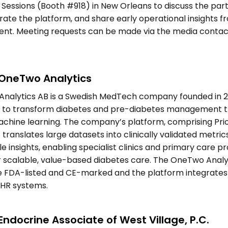
c Sessions (Booth #918) in New Orleans to discuss the part
te the platform, and share early operational insights fr
nt. Meeting requests can be made via the media contact
OneTwo Analytics 
nalytics AB is a Swedish MedTech company founded in 20
n to transform diabetes and pre-diabetes management t
achine learning. The company’s platform, comprising Pri
 translates large datasets into clinically validated metrics
e insights, enabling specialist clinics and primary care pr
r scalable, value-based diabetes care. The OneTwo Analyt
 FDA-listed and CE-marked and the platform integrates i
EHR systems.  
ndocrine Associate of West Village, P.C. 